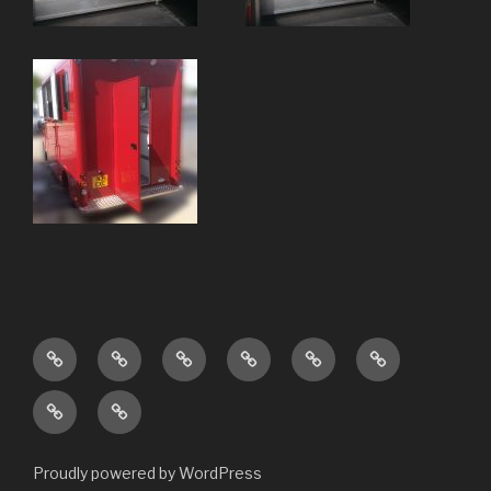
Home
About
Our
Project
Contact
Stock
Services
Gallery
Us
Customer
New
Reviews
Builds
Proudly powered by WordPress