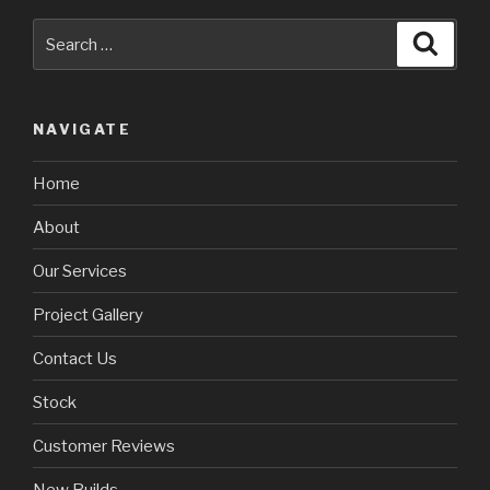
Search
Searc
for:
NAVIGATE
Home
About
Our Services
Project Gallery
Contact Us
Stock
Customer Reviews
New Builds