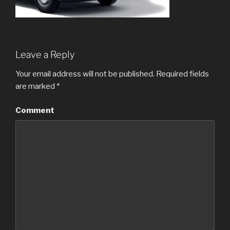
Leave a Reply
Your email address will not be published.
Required fields
are marked
*
Comment