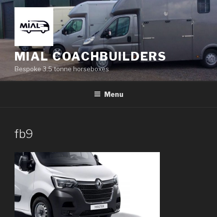
Skip
to
content
MIAL COACHBUILDERS
Bespoke 3.5 tonne horseboxes
Menu
fb9