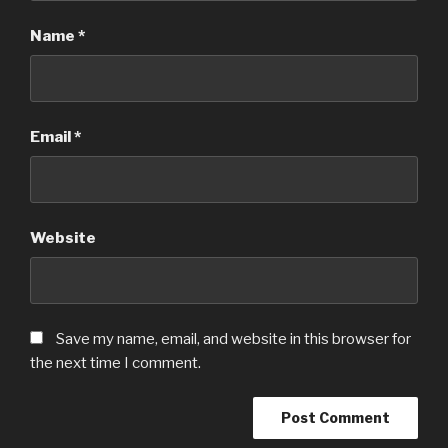
Name
*
Email
*
Website
Save my name, email, and website in this browser for
the next time I comment.