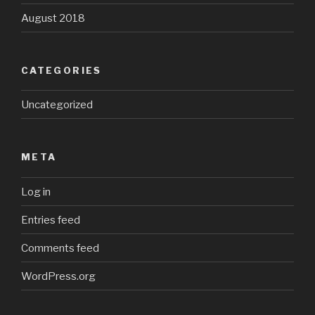
August 2018
CATEGORIES
Uncategorized
META
Log in
Entries feed
Comments feed
WordPress.org