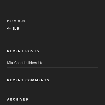
Post
Previous
PREVIOUS
navigation
Post
fb9
RECENT POSTS
Mial Coachbuilders Ltd
RECENT COMMENTS
ARCHIVES